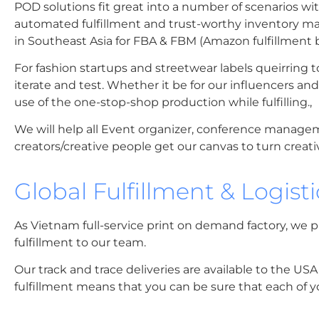
POD solutions fit great into a number of scenarios 
automated fulfillment and trust-worthy inventory ma
in Southeast Asia for FBA & FBM (Amazon fulfillment b
For fashion startups and streetwear labels queirring t
iterate and test. Whether it be for our influencers a
use of the one-stop-shop production while fulfilling.,
We will help all Event organizer, conference managem
creators/creative people get our canvas to turn creati
Global Fulfillment & Logist
As Vietnam full-service print on demand factory, we p
fulfillment to our team.
Our track and trace deliveries are available to the US
fulfillment means that you can be sure that each of yo