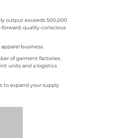
thly output exceeds 500,000
-forward, quality-conscious
apparel business.
mber of garment factories.
nt units and a logistics
es to expand your supply