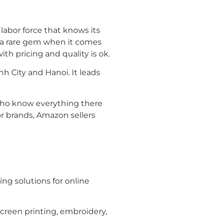
labor force that knows its
 a rare gem when it comes
th pricing and quality is ok.
nh City and Hanoi. It leads
who know everything there
or brands, Amazon sellers
ng solutions for online
creen printing, embroidery,