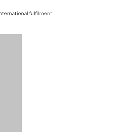
nternational fulfilment