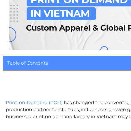
Table of Contents
Print-on-Demand (POD)
has changed the conventional 
production partner for startups, influencers or even glob
business, a print on demand factory in Vietnam may 