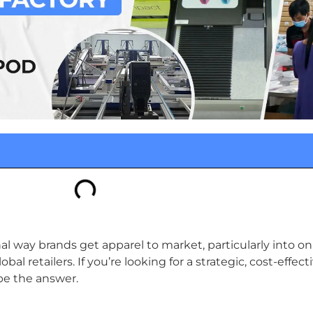
way brands get apparel to market, particularly into onl
al retailers. If you’re looking for a strategic, cost-effect
be the answer.