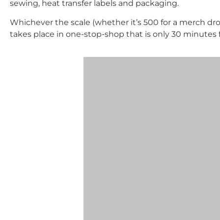
sewing, heat transfer labels and packaging.
Whichever the scale (whether it’s 500 for a merch drop
takes place in one-stop-shop that is only 30 minutes 