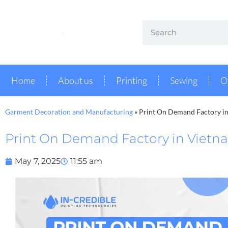
Home
About us
Printing
Sewing
O
Garment Decoration and Manufacturing
»
Print On Demand Factory i
Print On Demand Factory in Vietn
May 7, 2025
11:55 am