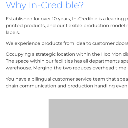
Why In-Credible?
Established for over 10 years, In-Credible is a lead
printed products, and our flexible production model 
labels.
We experience products from idea to customer doors
Occupying a strategic location within the Hoc Mon distr
The space within our facilities has all departments spa
warehouse. Merging the two reduces overhead time a
You have a bilingual customer service team that spe
chain communication and production handling even f