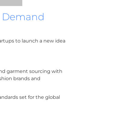
On Demand
tartups to launch a new idea
 and garment sourcing with
ashion brands and
andards set for the global