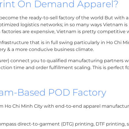
Print On Demand Apparel?
ecome the ready-to-sell factory of the world But with a 
timized logistics networks; in so many ways Vietnam is
actories are expensive, Vietnam is pretty competitive wi
structure that is in full swing particularly in Ho Chi Mi
very & a more conducive business climate.
er) connect you to qualified manufacturing partners 
tion time and order fulfillment scaling. This is perfect f
tnam-Based POD Factory
m Ho Chi Minh City with end-to-end apparel manufacturi
mpass direct-to-garment (DTG) printing, DTF printing, s