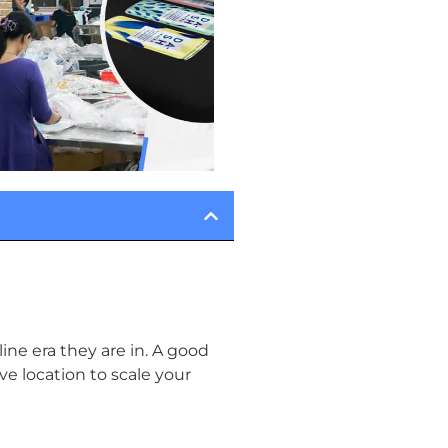
ine era they are in. A good
ive location to scale your