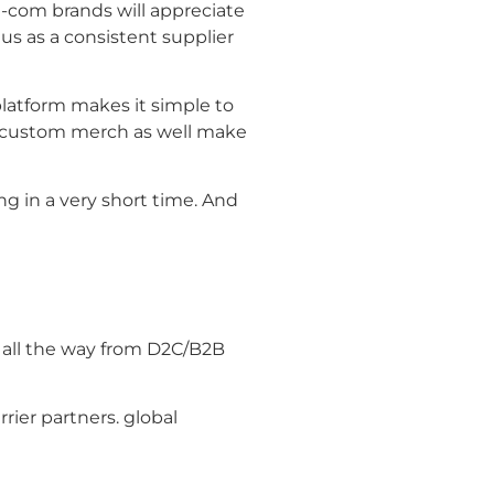
-com brands will appreciate
s as a consistent supplier
platform makes it simple to
ia custom merch as well make
g in a very short time. And
, all the way from D2C/B2B
rier partners. global