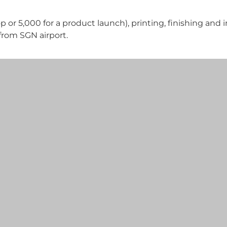
 or 5,000 for a product launch), printing, finishing and i
from SGN airport.