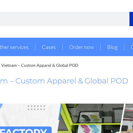
ther services
Cases
Order now
Blog
n Vietnam – Custom Apparel & Global POD
am – Custom Apparel & Global POD