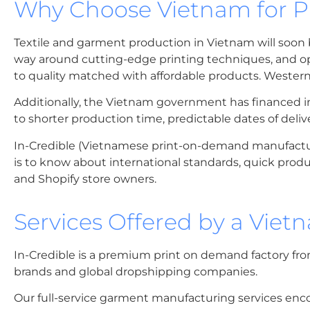
Why Choose Vietnam for 
Textile and garment production in Vietnam will soon b
way around cutting-edge printing techniques, and op
to quality matched with affordable products. Western f
Additionally, the Vietnam government has financed infra
to shorter production time, predictable dates of deli
In-Credible (Vietnamese print-on-demand manufactur
is to know about international standards, quick produc
and Shopify store owners.
Services Offered by a Vie
In-Credible is a premium print on demand factory fro
brands and global dropshipping companies.
Our full-service garment manufacturing services enco