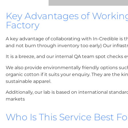
Key Advantages of Workin
Factory
A key advantage of collaborating with In-Credible is 
and not burn through inventory too early) Our infrast
It is a breeze, and our internal QA team spot checks eve
We also provide environmentally friendly options suc
organic cotton if it suits your enquiry. They are the 
sustainable apparel.
Additionally, our lab is based on international standar
markets
Who Is This Service Best Fo