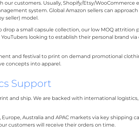
with our customers. Usually, Shopify/Etsy/WooCommerce e
nagement system. Global Amazon sellers can approach u
y seller) model.
o drop a small capsule collection, our low MOQ attrition 
nd YouTubers looking to establish their personal brand v
ent and festival to print on demand promotional clothin
ve concepts into apparel.
ics Support
rint and ship. We are backed with international logistics
A, Europe, Australia and APAC markets via key shipping car
ur customers will receive their orders on time.