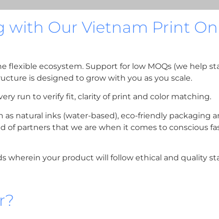
g with Our Vietnam Print 
the flexible ecosystem. Support for low MOQs (we help s
ructure is designed to grow with you as you scale.
ry run to verify fit, clarity of print and color matching.
h as natural inks (water-based), eco-friendly packaging
kind of partners that we are when it comes to conscious f
ds wherein your product will follow ethical and quality st
r?