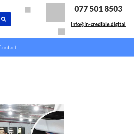
077 501 8503
info@in-credible.digital
Contact