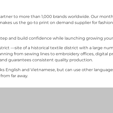
ing partner to more than 1,000 brands worldwide. Our mon
makes us the go-to print on demand supplier for fashion
tep and build confidence while launching growing your 
ict —site of a historical textile district with a large nu
nning from sewing lines to embroidery offices, digital pri
nd guarantees consistent quality production.
aks English and Vietnamese, but can use other languag
rom far away.