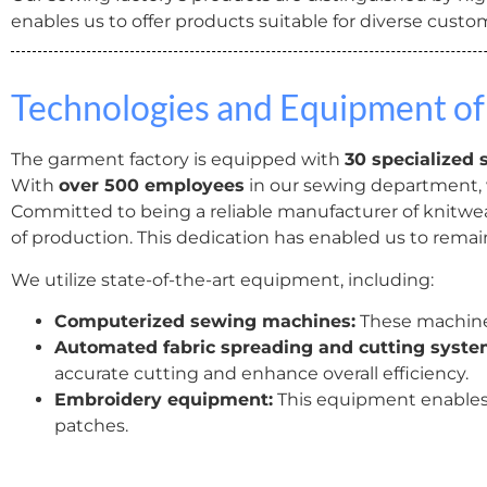
enables us to offer products suitable for diverse cust
Technologies and Equipment of
The garment factory is equipped with
30 specialized 
With
over 500 employees
in our sewing department,
Committed to being a reliable manufacturer of knitwear
of production. This dedication has enabled us to remai
We utilize state-of-the-art equipment, including:
Computerized sewing machines:
These machines
Automated fabric spreading and cutting syste
accurate cutting and enhance overall efficiency.
Embroidery equipment:
This equipment enables
patches.