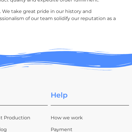
. We take great pride in our history and
sionalism of our team solidify our reputation as a
Help
t Production
How we work
log
Payment