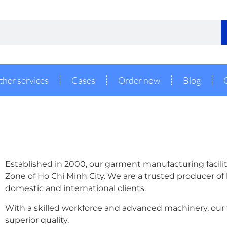
ther services
Cases
Order now
Blog
Established in 2000, our garment manufacturing facility
Zone of Ho Chi Minh City. We are a trusted producer of
domestic and international clients.
With a skilled workforce and advanced machinery, our f
superior quality.