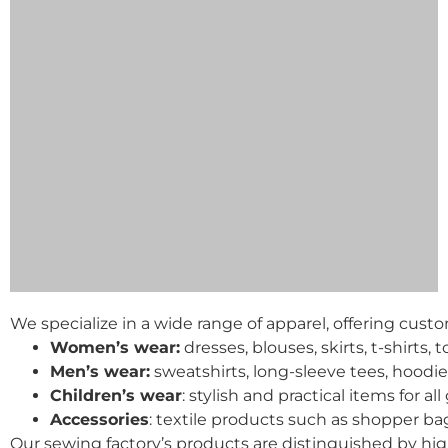
We specialize in a wide range of apparel, offering cust
Women’s wear:
dresses, blouses, skirts, t-shirts,
Men’s wear:
sweatshirts, long-sleeve tees, hoodi
Children’s wear
: stylish and practical items for al
Accessories
: textile products such as shopper b
Our sewing factory’s products are distinguished by hig