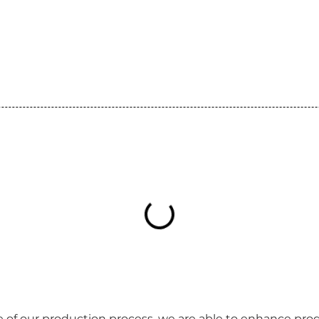
 of our production process, we are able to enhance produ