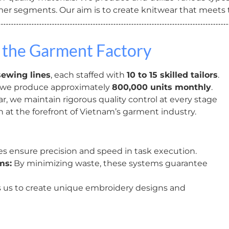
omer segments. Our aim is to create knitwear that meets
 the Garment Factory
sewing lines
, each staffed with
10 to 15 skilled tailors
.
 we produce approximately
800,000 units monthly
.
, we maintain rigorous quality control at every stage
n at the forefront of Vietnam’s garment industry.
 ensure precision and speed in task execution.
ms:
By minimizing waste, these systems guarantee
 us to create unique embroidery designs and