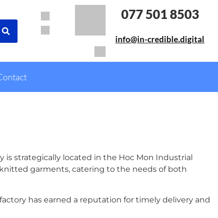
077 501 8503
info@in-credible.digital
Contact
 is strategically located in the Hoc Mon Industrial
 knitted garments, catering to the needs of both
actory has earned a reputation for timely delivery and