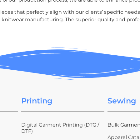
ces that perfectly align with our clients’ specific needs
 knitwear manufacturing. The superior quality and profes
Printing
Sewing
Digital Garment Printing (DTG /
Bulk Garmen
DTF)
Apparel Cata