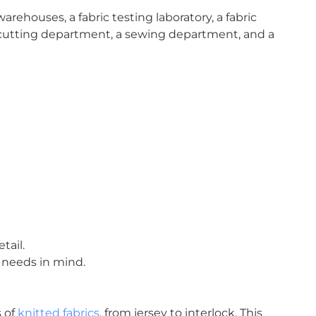
warehouses, a fabric testing laboratory, a fabric
cutting department, a sewing department, and a
tail.
 needs in mind.
s of
knitted fabrics
, from jersey to interlock. This