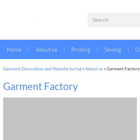
Home
About us
Printing
Sewing
O
Garment Decoration and Manufacturing
»
About us
»
Garment Factory
Garment Factory