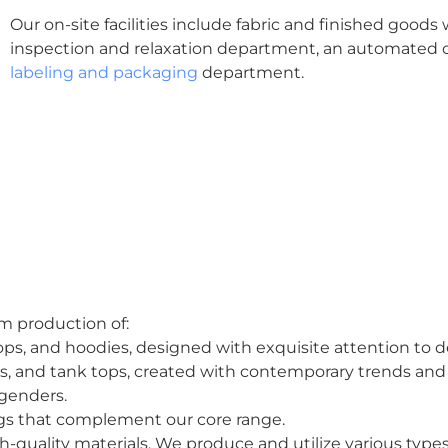
Our on-site facilities include fabric and finished goods 
inspection and relaxation department, an automated 
labeling and packaging
department.
om production of:
 tops, and hoodies, designed with exquisite attention to de
es, and tank tops, created with contemporary trends and
l genders.
ags that complement our core range.
h-quality materials. We produce and utilize various type