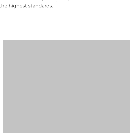
 the highest standards.