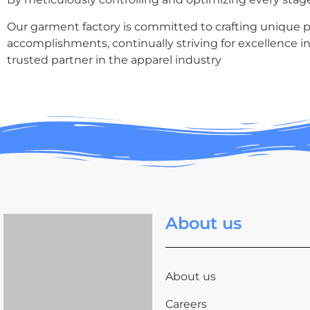
Our garment factory is committed to crafting unique pie
accomplishments, continually striving for excellence in
trusted partner in the apparel industry
About us
About us
Careers