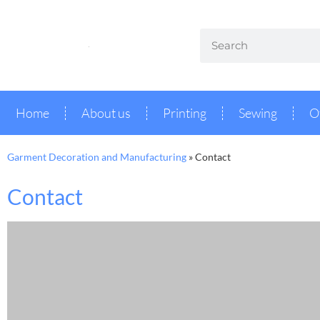
Home
About us
Printing
Sewing
O
Garment Decoration and Manufacturing
»
Contact
Contact