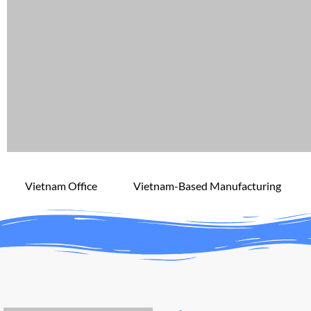
Vietnam Office
Vietnam-Based Manufacturing