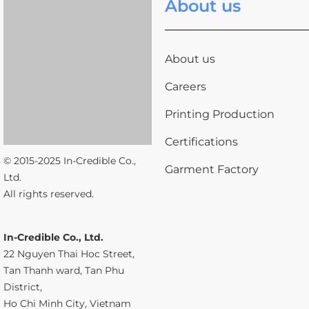
About us
About us
Careers
Printing Production
Certifications
© 2015-2025 In-Credible Co.,
Garment Factory
Ltd.
All rights reserved.
In-Credible Co., Ltd.
22 Nguyen Thai Hoc Street,
Tan Thanh ward, Tan Phu
District,
Ho Chi Minh City, Vietnam