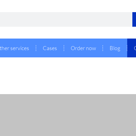
ther services
Cases
Order now
Blog