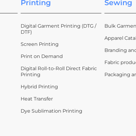
Printing
Sewing
Digital Garment Printing (DTG /
Bulk Garmen
DTF)
Apparel Cata
Screen Printing
Branding an
Print on Demand
Fabric produ
Digital Roll-to-Roll Direct Fabric
Printing
Packaging a
Hybrid Printing
Heat Transfer
Dye Sublimation Printing