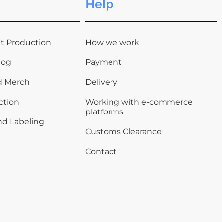
Help
t Production
How we work
log
Payment
d Merch
Delivery
ction
Working with e-commerce
platforms
nd Labeling
Customs Clearance
Contact