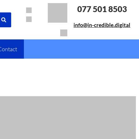
077 501 8503
info@in-credible.digital
Contact