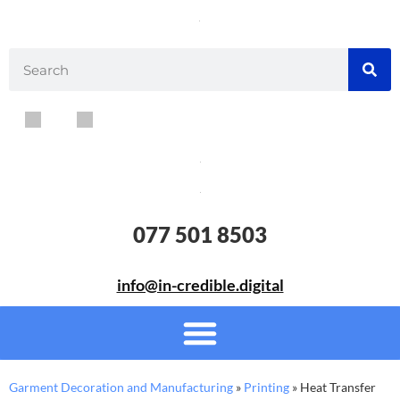
077 501 8503
info@in-credible.digital
Garment Decoration and Manufacturing
»
Printing
»
Heat Transfer