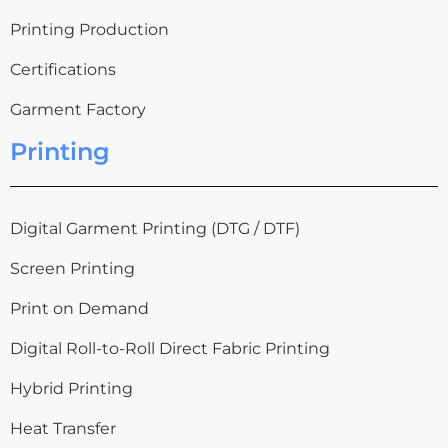
Printing Production
Certifications
Garment Factory
Printing
Digital Garment Printing (DTG / DTF)
Screen Printing
Print on Demand
Digital Roll-to-Roll Direct Fabric Printing
Hybrid Printing
Heat Transfer