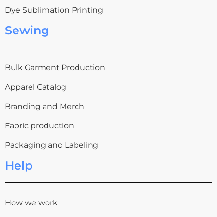
Dye Sublimation Printing
Sewing
Bulk Garment Production
Apparel Catalog
Branding and Merch
Fabric production
Packaging and Labeling
Help
How we work