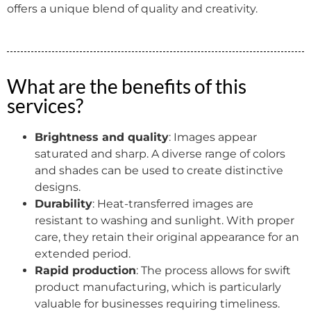
offers a unique blend of quality and creativity.
What are the benefits of this
services?
Brightness and quality
: Images appear
saturated and sharp. A diverse range of colors
and shades can be used to create distinctive
designs.
Durability
: Heat-transferred images are
resistant to washing and sunlight. With proper
care, they retain their original appearance for an
extended period.
Rapid production
: The process allows for swift
product manufacturing, which is particularly
valuable for businesses requiring timeliness.