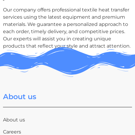
Our company offers professional textile heat transfer
services using the latest equipment and premium
materials. We guarantee a personalized approach to
each order, timely delivery, and competitive prices.
Our experts will assist you in creating unique
products that reflect your style and attract attention.
About us
About us
Careers