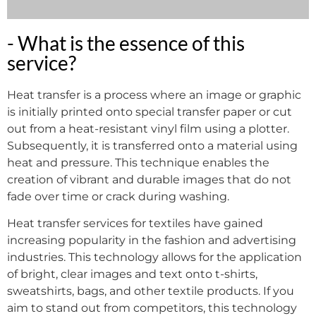
- What is the essence of this
service?
Heat transfer is a process where an image or graphic
is initially printed onto special transfer paper or cut
out from a heat-resistant vinyl film using a plotter.
Subsequently, it is transferred onto a material using
heat and pressure. This technique enables the
creation of vibrant and durable images that do not
fade over time or crack during washing.
Heat transfer services for textiles have gained
increasing popularity in the fashion and advertising
industries. This technology allows for the application
of bright, clear images and text onto t-shirts,
sweatshirts, bags, and other textile products. If you
aim to stand out from competitors, this technology