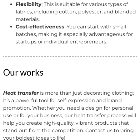
Flexibility
: This is suitable for various types of
fabrics, including cotton, polyester, and blended
materials.
Cost-effectiveness
: You can start with small
batches, making it especially advantageous for
startups or individual entrepreneurs.
Our works
Heat transfer
is more than just decorating clothing;
it’s a powerful tool for self-expression and brand
promotion. Whether you need a design for personal
use or for your business, our heat transfer process will
help you create high-quality, vibrant products that
stand out from the competition. Contact us to bring
your boldest ideas to life!