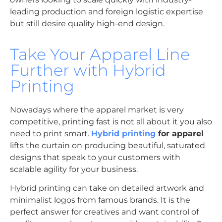
leading production and foreign logistic expertise
but still desire quality high-end design.
Take Your Apparel Line
Further with Hybrid
Printing
Nowadays where the apparel market is very
competitive, printing fast is not all about it you also
need to print smart.
Hybrid printing
for apparel
lifts the curtain on producing beautiful, saturated
designs that speak to your customers with
scalable agility for your business.
Hybrid printing can take on detailed artwork and
minimalist logos from famous brands. It is the
perfect answer for creatives and want control of