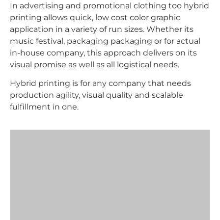
In advertising and promotional clothing too hybrid
printing allows quick, low cost color graphic
application in a variety of run sizes. Whether its
music festival, packaging packaging or for actual
in-house company, this approach delivers on its
visual promise as well as all logistical needs.
Hybrid printing is for any company that needs
production agility, visual quality and scalable
fulfillment in one.