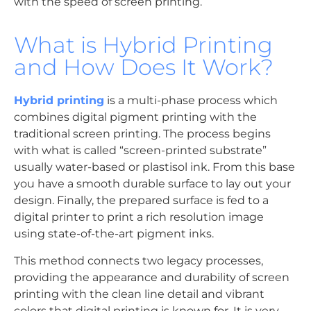
with the speed of screen printing.
What is Hybrid Printing
and How Does It Work?
Hybrid printing
is a multi-phase process which
combines digital pigment printing with the
traditional screen printing. The process begins
with what is called “screen-printed substrate”
usually water-based or plastisol ink. From this base
you have a smooth durable surface to lay out your
design. Finally, the prepared surface is fed to a
digital printer to print a rich resolution image
using state-of-the-art pigment inks.
This method connects two legacy processes,
providing the appearance and durability of screen
printing with the clean line detail and vibrant
colors that digital printing is known for. It is very