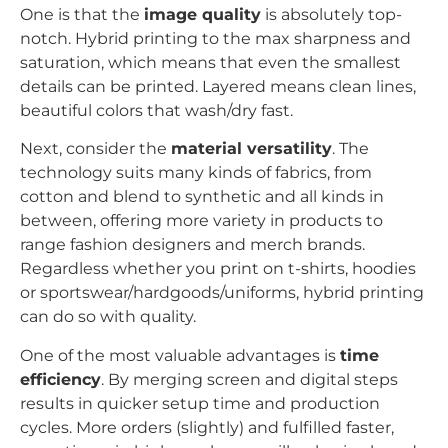
One is that the
image quality
is absolutely top-
notch. Hybrid printing to the max sharpness and
saturation, which means that even the smallest
details can be printed. Layered means clean lines,
beautiful colors that wash/dry fast.
Next, consider the
material versatility
. The
technology suits many kinds of fabrics, from
cotton and blend to synthetic and all kinds in
between, offering more variety in products to
range fashion designers and merch brands.
Regardless whether you print on t-shirts, hoodies
or sportswear/hardgoods/uniforms, hybrid printing
can do so with quality.
One of the most valuable advantages is
time
efficiency
. By merging screen and digital steps
results in quicker setup time and production
cycles. More orders (slightly) and fulfilled faster,