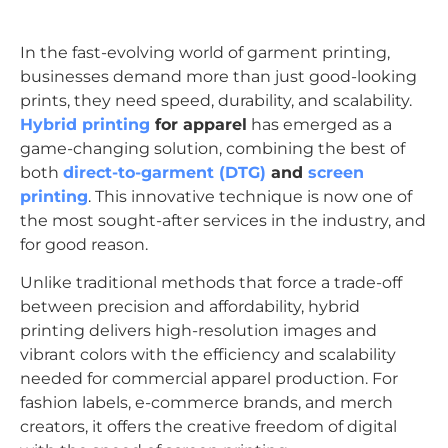
In the fast-evolving world of garment printing,
businesses demand more than just good-looking
prints, they need speed, durability, and scalability.
Hybrid printing
for apparel
has emerged as a
game-changing solution, combining the best of
both
direct-to-garment (DTG)
and
screen
printing
. This innovative technique is now one of
the most sought-after services in the industry, and
for good reason.
Unlike traditional methods that force a trade-off
between precision and affordability, hybrid
printing delivers high-resolution images and
vibrant colors with the efficiency and scalability
needed for commercial apparel production. For
fashion labels, e-commerce brands, and merch
creators, it offers the creative freedom of digital