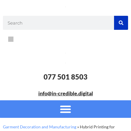
077 501 8503
info@in-credible.digital
Garment Decoration and Manufacturing
»
Hybrid Printing for