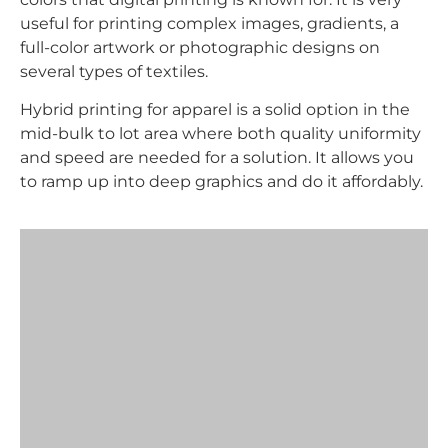
useful for printing complex images, gradients, a
full-color artwork or photographic designs on
several types of textiles.
Hybrid printing for apparel is a solid option in the
mid-bulk to lot area where both quality uniformity
and speed are needed for a solution. It allows you
to ramp up into deep graphics and do it affordably.