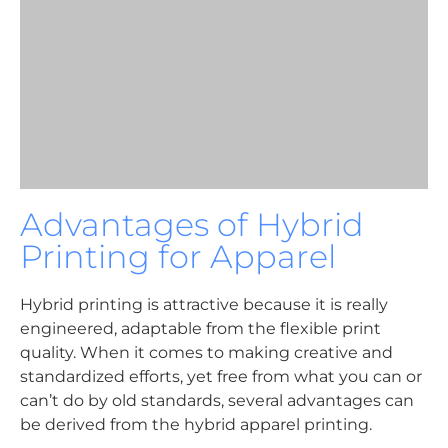
Advantages of Hybrid
Printing for Apparel
Hybrid printing is attractive because it is really
engineered, adaptable from the flexible print
quality. When it comes to making creative and
standardized efforts, yet free from what you can or
can’t do by old standards, several advantages can
be derived from the hybrid apparel printing.