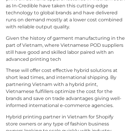
as In-Credible have taken this cutting-edge
technology to global brands and have delivered
runs on demand mostly at a lower cost combined
with reliable output quality.
Given the history of garment manufacturing in the
part of Vietnam, where Vietnamese POD suppliers
still have good and skilled labor paired with an
advanced printing tech
These will offer cost effective hybrid solutions at
short lead times, and international shipping. By
partnering Vietnam with a hybrid print,
Vietnamese fulfillers optimize the cost for the
brands and save on trade advantages giving well-
informed international e-commerce agencies.
Hybrid printing partner in Vietnam for Shopify
store owners or any type of fashion business
owners looking to scale quickly with industry-