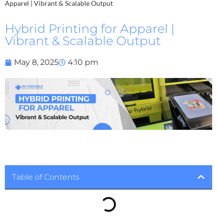
Apparel | Vibrant & Scalable Output
Hybrid Printing for Apparel |
Vibrant & Scalable Output
May 8, 2025
4:10 pm
Table of Contents