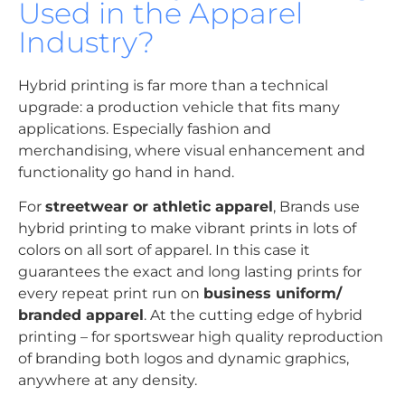
Used in the Apparel
Industry?
Hybrid printing is far more than a technical
upgrade: a production vehicle that fits many
applications. Especially fashion and
merchandising, where visual enhancement and
functionality go hand in hand.
For
streetwear or athletic apparel
, Brands use
hybrid printing to make vibrant prints in lots of
colors on all sort of apparel. In this case it
guarantees the exact and long lasting prints for
every repeat print run on
business uniform/
branded apparel
. At the cutting edge of hybrid
printing – for sportswear high quality reproduction
of branding both logos and dynamic graphics,
anywhere at any density.