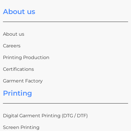
About us
About us
Careers
Printing Production
Certifications
Garment Factory
Printing
Digital Garment Printing (DTG / DTF)
Screen Printing