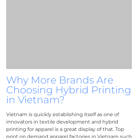
Why More Brands Are
Choosing Hybrid Printing
in Vietnam?
Vietnam is quickly establishing itself as one of
innovators in textile development and hybrid
printing for apparel is a great display of that. Top
print on demand apparel factories in Vietnam such