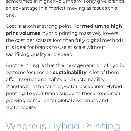
sometimes in higher volumes will only give brands
an advantage in a market moving as fast as this
one.
Cost is another strong point. For
medium to high
print volumes
, hybrid printing massively lowers
the cost per square foot than fully digital methods.
It is ideal for brands to use at scale without
sacrificing quality and speed.
Another thing is that the new generation of hybrid
systems focuses on
sustainability
. A lot of them
offer international safety and sustainability
standards in the form of, water-based inks. Hybrid
printing, to your brand supports these consumer
growing demands for global awareness and
sustainability.
Where is Hybrid Printing