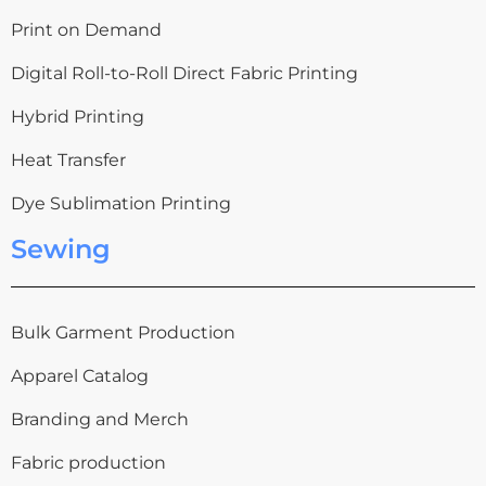
Print on Demand
Digital Roll-to-Roll Direct Fabric Printing
Hybrid Printing
Heat Transfer
Dye Sublimation Printing
Sewing
Bulk Garment Production
Apparel Catalog
Branding and Merch
Fabric production