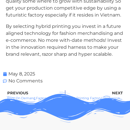
quality some where to grow with sustainability So
get your production competitive edge by using a
futuristic factory especially if it resides in Vietnam.
By selecting hybrid printing you invest in a future
aligned technology for fashion merchandising and
e-commerce. No more with-date methods! Invest
in the innovation required harness to make your
brand relevant, razor sharp and hyper scalable.
May 8, 2025
No Comments
PREVIOUS
NEXT
Print On Demand Factory in Vietnam – Custom Apparel & Global POD
T-Shirt Printing Factory| Professional Custom Apparel for Brands & Businesses