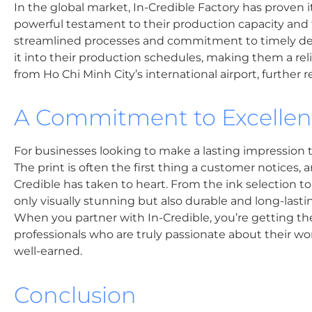
In the global market, In-Credible Factory has proven its
powerful testament to their production capacity and the
streamlined processes and commitment to timely deliv
it into their production schedules, making them a rel
from Ho Chi Minh City’s international airport, further re
A Commitment to Excelle
For businesses looking to make a lasting impression t
The print is often the first thing a customer notices, 
Credible has taken to heart. From the ink selection to
only visually stunning but also durable and long-last
When you partner with In-Credible, you’re getting th
professionals who are truly passionate about their wor
well-earned.
Conclusion