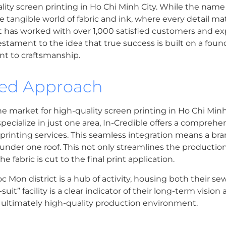
uality screen printing in Ho Chi Minh City. While the name
the tangible world of fabric and ink, where every detail mat
at has worked with over 1,000 satisfied customers and ex
stament to the idea that true success is built on a foundat
t to craftsmanship.
ted Approach
the market for high-quality screen printing in Ho Chi Minh 
cialize in just one area, In-Credible offers a comprehen
printing services. This seamless integration means a bra
l under one roof. This not only streamlines the productio
 fabric is cut to the final print application.
oc Mon district is a hub of activity, housing both their 
it” facility is a clear indicator of their long-term visio
 ultimately high-quality production environment.