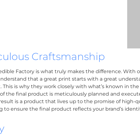
ulous Craftsmanship
ble Factory is what truly makes the difference. With ove
nderstand that a great print starts with a great understa
t. This is why they work closely with what’s known in the 
 of the final product is meticulously planned and execut
sult is a product that lives up to the promise of high-qu
to ensure the final product reflects your brand’s identit
y