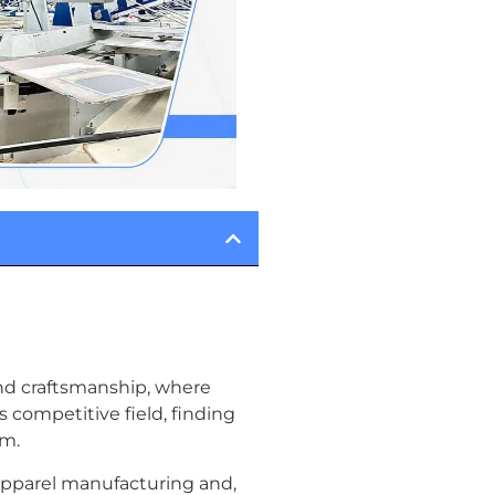
 and craftsmanship, where
s competitive field, finding
em.
 apparel manufacturing and,