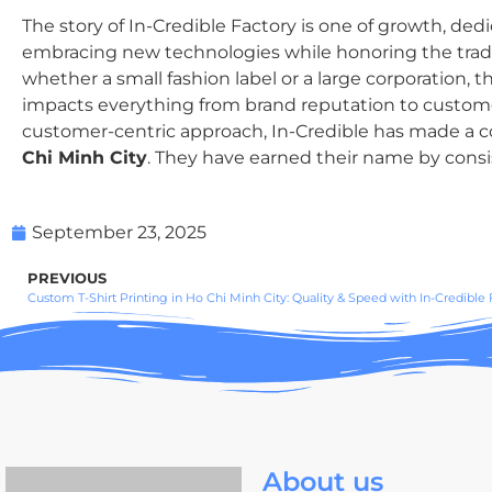
The story of In-Credible Factory is one of growth, de
embracing new technologies while honoring the traditi
whether a small fashion label or a large corporation, th
impacts everything from brand reputation to customer s
customer-centric approach, In-Credible has made a co
Chi Minh City
. They have earned their name by consist
September 23, 2025
PREVIOUS
Custom T-Shirt Printing in Ho Chi Minh City: Quality & Speed with In-Credible 
About us