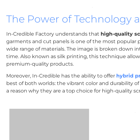
The Power of Technology an
In-Credible Factory understands that
high-quality s
garments and cut panels is one of the most popular p
wide range of materials. The image is broken down int
time. Also known as silk printing, this technique allo
premium-quality products.
Moreover, In-Credible has the ability to offer
hybrid p
best of both worlds: the vibrant color and durability of 
a reason why they are a top choice for high-quality sc