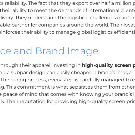
 reliability. The fact that they export over half a million
ir ability to meet the demands of international clients. T
ery. They understand the logistical challenges of inter
iable partner for companies around the world. Their locat
inforces their ability to manage global logistics efficientl
nce and Brand Image
hrough their apparel, investing in
high-quality screen 
and a subpar design can easily cheapen a brand’s image. Th
 the curing process, every step is carefully managed to en
ing. This commitment is what separates them from other f
e peace of mind that comes with knowing your brand’s i
k. Their reputation for providing high-quality screen prin