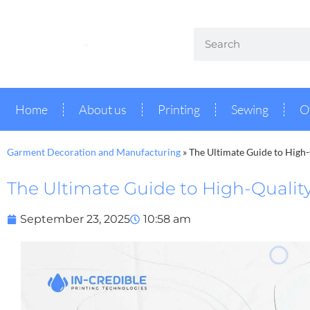
Home
About us
Printing
Sewing
O
Garment Decoration and Manufacturing
»
The Ultimate Guide to High-
The Ultimate Guide to High-Quality
September 23, 2025
10:58 am