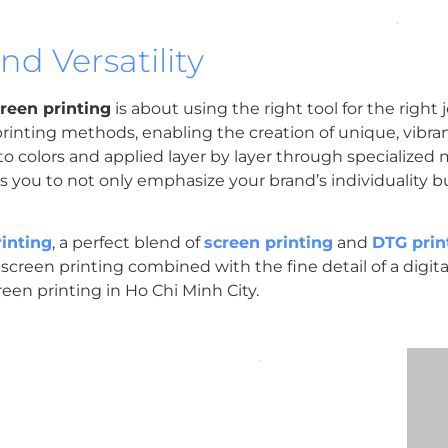
d Versatility
creen printing
is about using the right tool for the right 
rinting methods, enabling the creation of unique, vibran
o colors and applied layer by layer through specialized 
ws you to not only emphasize your brand’s individuality b
rinting
, a perfect blend of
screen printing
and
DTG prin
screen printing combined with the fine detail of a digital p
reen printing in Ho Chi Minh City.