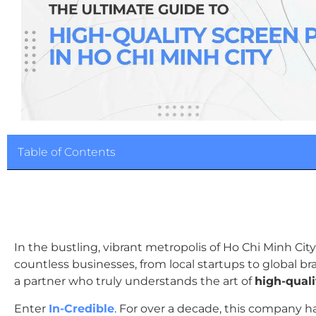
Table of Contents
In the bustling, vibrant metropolis of Ho Chi Minh Cit
countless businesses, from local startups to global bran
a partner who truly understands the art of
high-qual
Enter
In-Credible
. For over a decade, this company h