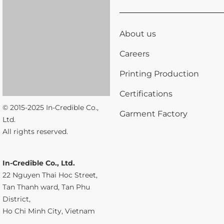
About us
Careers
Printing Production
Certifications
© 2015-2025 In-Credible Co.,
Garment Factory
Ltd.
All rights reserved.
In-Credible Co., Ltd.
22 Nguyen Thai Hoc Street,
Tan Thanh ward, Tan Phu
District,
Ho Chi Minh City, Vietnam