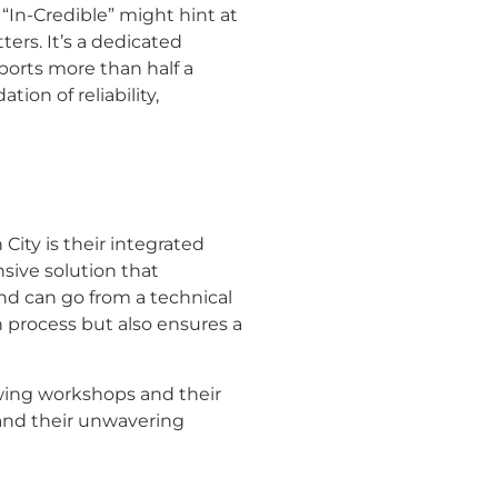
 “In-Credible” might hint at
ters. It’s a dedicated
ports more than half a
ion of reliability,
City is their integrated
sive solution that
nd can go from a technical
n process but also ensures a
sewing workshops and their
n and their unwavering