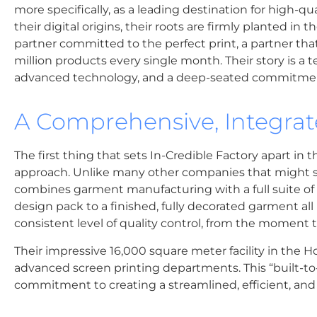
more specifically, as a leading destination for high-q
their digital origins, their roots are firmly planted in 
partner committed to the perfect print, a partner th
million products every single month. Their story is a te
advanced technology, and a deep-seated commitmen
A Comprehensive, Integra
The first thing that sets In-Credible Factory apart in 
approach. Unlike many other companies that might spe
combines garment manufacturing with a full suite of 
design pack to a finished, fully decorated garment al
consistent level of quality control, from the moment the
Their impressive 16,000 square meter facility in the H
advanced screen printing departments. This “built-to-su
commitment to creating a streamlined, efficient, and