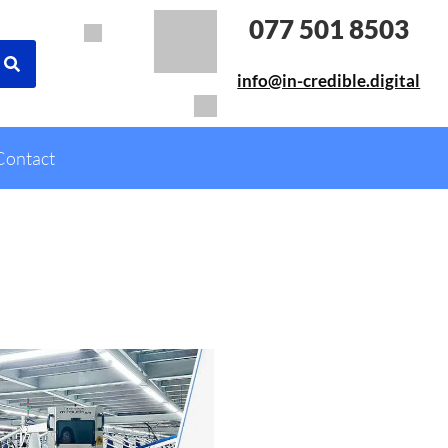
077 501 8503
info@in-credible.digital
Contact