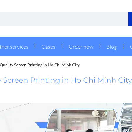
ther services
Cases
Order now
Blog
Quality Screen Printing in Ho Chi Minh City
 Screen Printing in Ho Chi Minh City