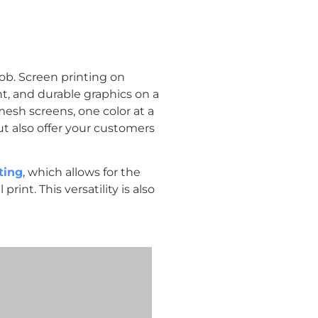
job. Screen printing on
t, and durable graphics on a
mesh screens, one color at a
ut also offer your customers
ting
, which allows for the
rint. This versatility is also