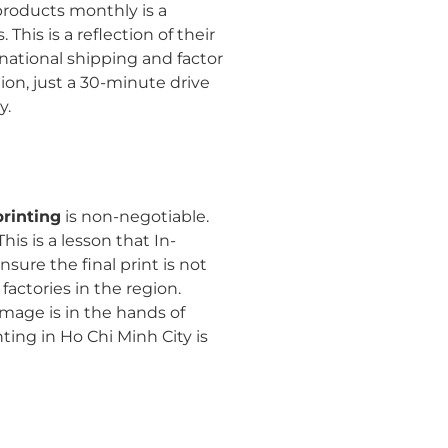
 products monthly is a
his is a reflection of their
national shipping and factor
ion, just a 30-minute drive
y.
printing
is non-negotiable.
is is a lesson that In-
sure the final print is not
actories in the region.
mage is in the hands of
ting in Ho Chi Minh City is