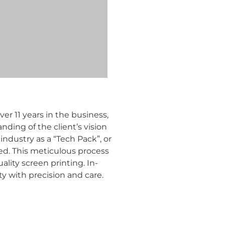
r 11 years in the business,
nding of the client’s vision
industry as a “Tech Pack”, or
ed. This meticulous process
ality screen printing. In-
y with precision and care.