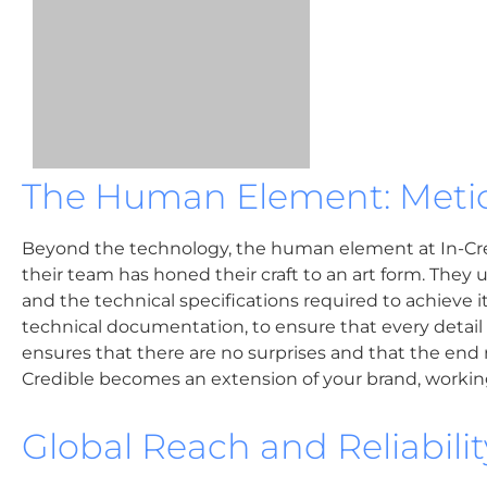
The Human Element: Metic
Beyond the technology, the human element at In-Credi
their team has honed their craft to an art form. They u
and the technical specifications required to achieve i
technical documentation, to ensure that every detail
ensures that there are no surprises and that the end re
Credible becomes an extension of your brand, working 
Global Reach and Reliabilit