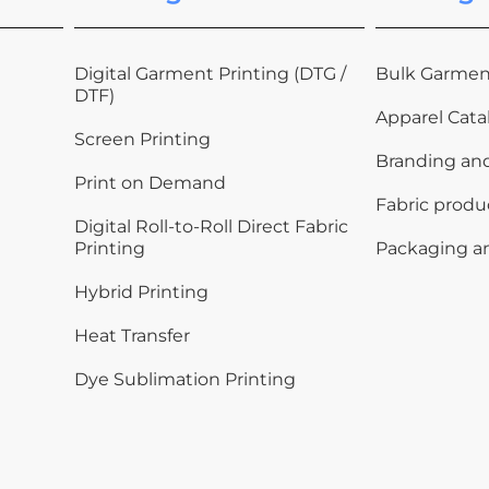
Digital Garment Printing (DTG /
Bulk Garmen
DTF)
Apparel Cata
Screen Printing
Branding an
Print on Demand
Fabric produ
Digital Roll-to-Roll Direct Fabric
Printing
Packaging a
Hybrid Printing
Heat Transfer
Dye Sublimation Printing