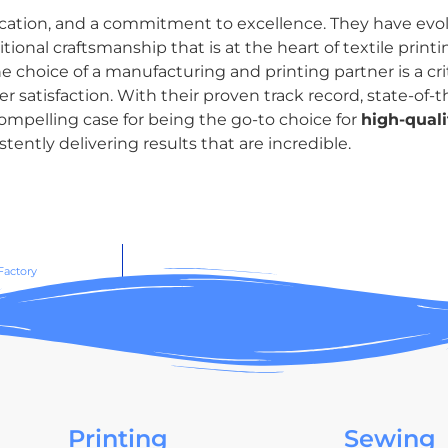
dication, and a commitment to excellence. They have evol
onal craftsmanship that is at the heart of textile print
e choice of a manufacturing and printing partner is a criti
atisfaction. With their proven track record, state-of-the
mpelling case for being the go-to choice for
high-quali
ently delivering results that are incredible.
Factory
Printing
Sewing