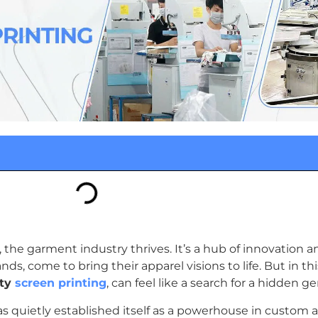
y, the garment industry thrives. It’s a hub of innovation
ds, come to bring their apparel visions to life. But in thi
ity
screen printing
, can feel like a search for a hidden g
as quietly established itself as a powerhouse in custom