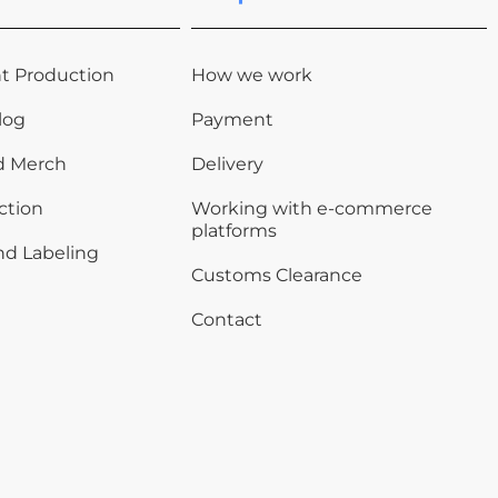
t Production
How we work
log
Payment
d Merch
Delivery
ction
Working with e-commerce
platforms
nd Labeling
Customs Clearance
Contact