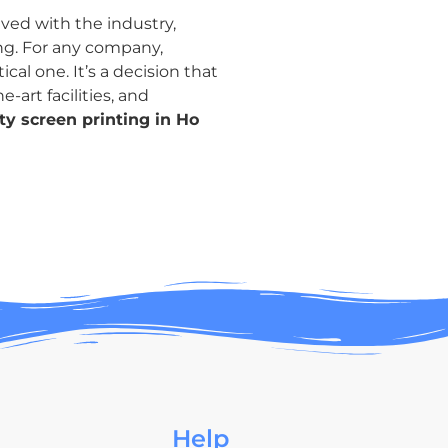
ved with the industry,
ing. For any company,
cal one. It’s a decision that
-art facilities, and
ty screen printing in Ho
Help