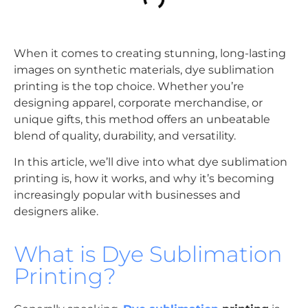
When it comes to creating stunning, long-lasting
images on synthetic materials, dye sublimation
printing is the top choice. Whether you’re
designing apparel, corporate merchandise, or
unique gifts, this method offers an unbeatable
blend of quality, durability, and versatility.
In this article, we’ll dive into what dye sublimation
printing is, how it works, and why it’s becoming
increasingly popular with businesses and
designers alike.
What is Dye Sublimation
Printing?