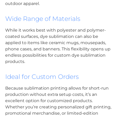
outdoor apparel.
Wide Range of Materials
While it works best with polyester and polymer-
coated surfaces, dye sublimation can also be
applied to items like ceramic mugs, mousepads,
phone cases, and banners. This flexibility opens up
endless possibilities for custom dye sublimation
products.
Ideal for Custom Orders
Because sublimation printing allows for short-run
production without extra setup costs, it’s an
excellent option for customized products.
Whether you’re creating personalized gift printing,
promotional merchandise, or limited-edition