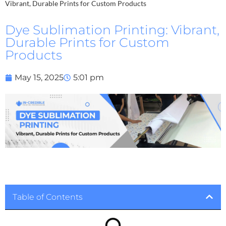
Vibrant, Durable Prints for Custom Products
Dye Sublimation Printing: Vibrant,
Durable Prints for Custom
Products
May 15, 2025
5:01 pm
Table of Contents