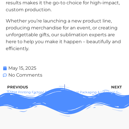
results makes it the go-to choice for high-impact,
custom production.
Whether you’re launching a new product line,
producing merchandise for an event, or creating
unforgettable gifts, our sublimation experts are
here to help you make it happen – beautifully and
efficiently.
May 15, 2025
No Comments
PREVIOUS
NEXT
T-Shirt Printing Factory| Professional Custom Apparel for Brands & Businesses
Garment Packaging & Labeling| Customized, Compliant, and Sustainable Solutions