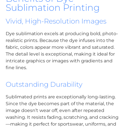
Sublimation Printing
Vivid, High-Resolution Images
Dye sublimation excels at producing bold, photo-
realistic prints. Because the dye infuses into the
fabric, colors appear more vibrant and saturated.
The detail level is exceptional, making it ideal for
intricate graphics or images with gradients and
fine lines.
Outstanding Durability
Sublimated prints are exceptionally long-lasting.
Since the dye becomes part of the material, the
image doesn’t wear off, even after repeated
washing. It resists fading, scratching, and cracking
—making it perfect for sportswear, uniforms, and