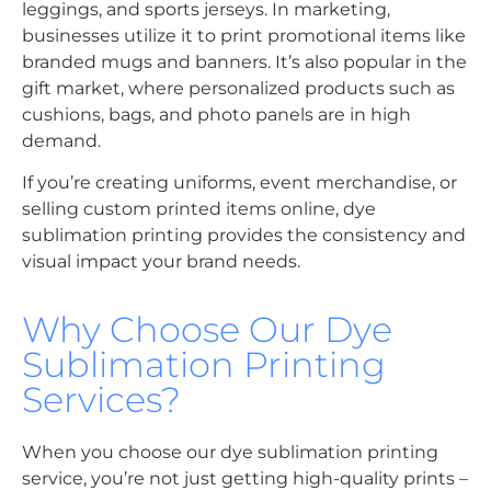
leggings, and sports jerseys. In marketing,
businesses utilize it to print promotional items like
branded mugs and banners. It’s also popular in the
gift market, where personalized products such as
cushions, bags, and photo panels are in high
demand.
If you’re creating uniforms, event merchandise, or
selling custom printed items online, dye
sublimation printing provides the consistency and
visual impact your brand needs.
Why Choose Our Dye
Sublimation Printing
Services?
When you choose our dye sublimation printing
service, you’re not just getting high-quality prints –