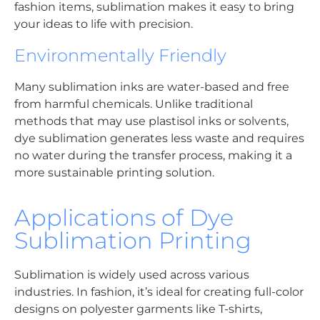
fashion items, sublimation makes it easy to bring
your ideas to life with precision.
Environmentally Friendly
Many sublimation inks are water-based and free
from harmful chemicals. Unlike traditional
methods that may use plastisol inks or solvents,
dye sublimation generates less waste and requires
no water during the transfer process, making it a
more sustainable printing solution.
Applications of Dye
Sublimation Printing
Sublimation is widely used across various
industries. In fashion, it’s ideal for creating full-color
designs on polyester garments like T-shirts,