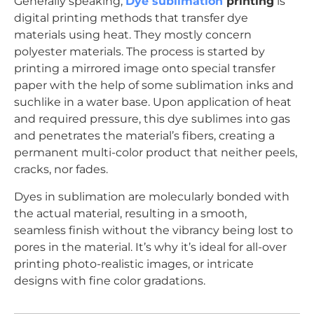
Generally speaking,
Dye sublimation
printing
is
digital printing methods that transfer dye
materials using heat. They mostly concern
polyester materials. The process is started by
printing a mirrored image onto special transfer
paper with the help of some sublimation inks and
suchlike in a water base. Upon application of heat
and required pressure, this dye sublimes into gas
and penetrates the material’s fibers, creating a
permanent multi-color product that neither peels,
cracks, nor fades.
Dyes in sublimation are molecularly bonded with
the actual material, resulting in a smooth,
seamless finish without the vibrancy being lost to
pores in the material. It’s why it’s ideal for all-over
printing photo-realistic images, or intricate
designs with fine color gradations.