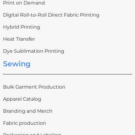
Print on Demand
Digital Roll-to-Roll Direct Fabric Printing
Hybrid Printing
Heat Transfer
Dye Sublimation Printing
Sewing
Bulk Garment Production
Apparel Catalog
Branding and Merch
Fabric production