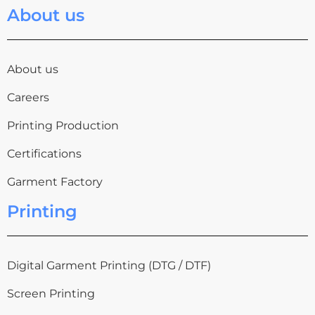
About us
About us
Careers
Printing Production
Certifications
Garment Factory
Printing
Digital Garment Printing (DTG / DTF)
Screen Printing