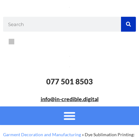
077 501 8503
info@in-credible.digital
Garment Decoration and Manufacturing
»
Dye Sublimation Printing: