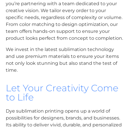
you’re partnering with a team dedicated to your
creative vision. We tailor every order to your
specific needs, regardless of complexity or volume.
From color matching to design optimization, our
team offers hands-on support to ensure your
product looks perfect from concept to completion.
We invest in the latest sublimation technology
and use premium materials to ensure your items
not only look stunning but also stand the test of
time.
Let Your Creativity Come
to Life
Dye sublimation printing opens up a world of
possibilities for designers, brands, and businesses.
Its ability to deliver vivid, durable, and personalized