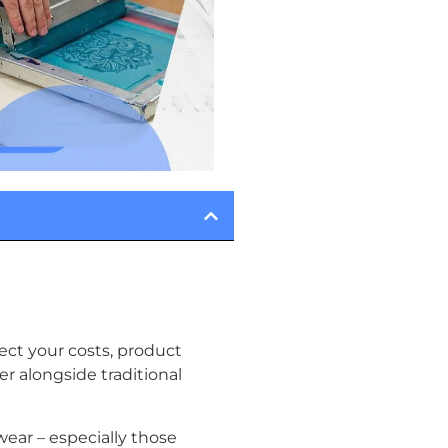
ect your costs, product
 alongside traditional
ear – especially those