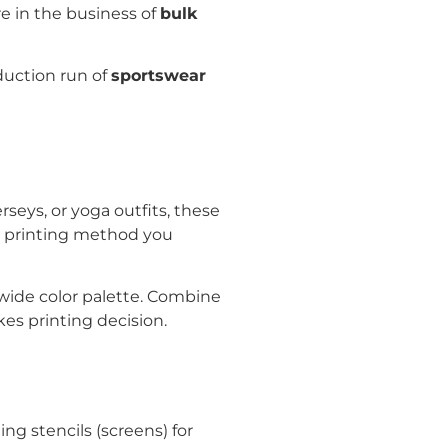
re in the business of
bulk
duction run of
sportswear
rseys, or yoga outfits, these
y printing method you
wide color palette. Combine
kes printing decision.
ng stencils (screens) for