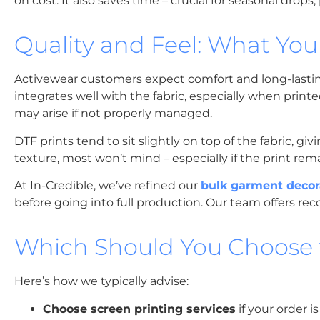
on cost. It also saves time – crucial for seasonal drops
Quality and Feel: What You
Activewear customers expect comfort and long-lasting 
integrates well with the fabric, especially when printe
may arise if not properly managed.
DTF prints tend to sit slightly on top of the fabric, g
texture, most won’t mind – especially if the print rem
At In-Credible, we’ve refined our
bulk garment decor
before going into full production. Our team offers r
Which Should You Choose f
Here’s how we typically advise:
Choose screen printing services
if your order i