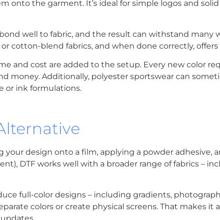
onto the garment. It’s ideal for simple logos and solid c
ks bond well to fabric, and the result can withstand many
n or cotton-blend fabrics, and when done correctly, offers a
e and cost are added to the setup. Every new color req
d money. Additionally, polyester sportswear can somet
e or ink formulations.
lternative
g your design onto a film, applying a powder adhesive, 
t), DTF works well with a broader range of fabrics – in
duce full-color designs – including gradients, photographi
parate colors or create physical screens. That makes it a f
t updates.