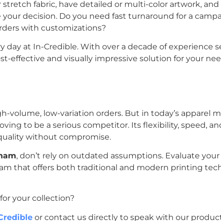
r stretch fabric, have detailed or multi-color artwork, an
de your decision. Do you need fast turnaround for a camp
orders with customizations?
y day at In-Credible. With over a decade of experience s
effective and visually impressive solution for your nee
gh-volume, low-variation orders. But in today’s apparel ma
oving to be a serious competitor. Its flexibility, speed, a
 quality without compromise.
tnam
, don’t rely on outdated assumptions. Evaluate your
team that offers both traditional and modern printing tec
or your collection?
Credible
or contact us directly to speak with our produc