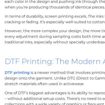
each color in the design and pushing ink through them 
when you’re producing thousands of identical pieces.
In terms of durability, screen printing excels. The in
cracking or fading. It’s especially well-suited to cotto
However, the more complex your design, the more tim
every adjustment during sampling costs both time an
traditional inks, especially without specialty underbas
DTF Printing: The Modern A
DTF printing
is a newer method that involves printin
design onto the garment. Unlike DTG (Direct to Garmen
stretch materials often used in activewear.
One of DTF’s biggest advantages is its ability to repro
– without additional setup costs. There’s no need to se
collections with a wide variety of graphics or frequen