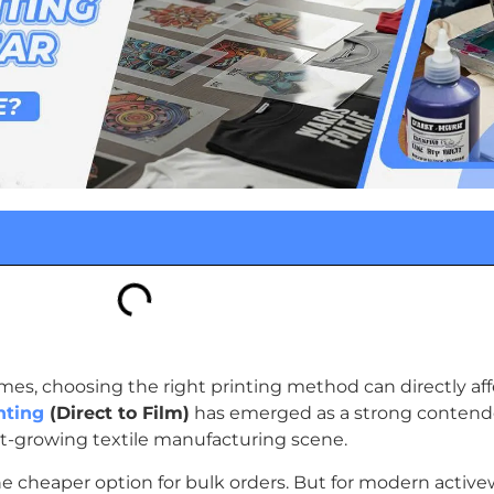
es, choosing the right printing method can directly aff
nting
(Direct to Film)
has emerged as a strong contender
fast-growing textile manufacturing scene.
e cheaper option for bulk orders. But for modern activew