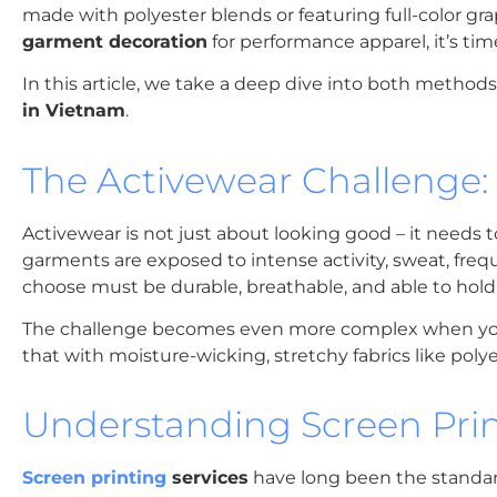
made with polyester blends or featuring full-color gra
garment decoration
for performance apparel, it’s tim
In this article, we take a deep dive into both metho
in Vietnam
.
The Activewear Challenge:
Activewear is not just about looking good – it needs t
garments are exposed to intense activity, sweat, f
choose must be durable, breathable, and able to hold
The challenge becomes even more complex when your d
that with moisture-wicking, stretchy fabrics like poly
Understanding Screen Prin
Screen printing
services
have long been the standard 