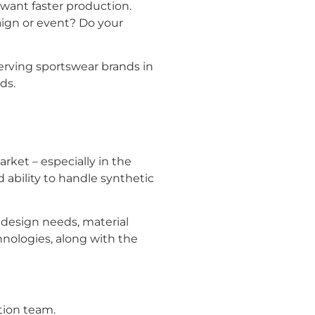
d want faster production.
aign or event? Do your
erving sportswear brands in
ds.
rket – especially in the
nd ability to handle synthetic
 design needs, material
hnologies, along with the
tion team.