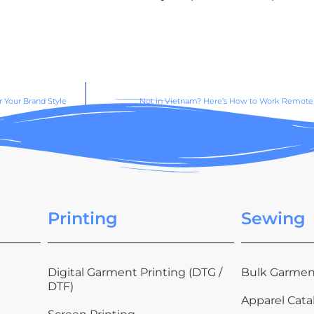
 Your Brand Style
Not in Vietnam? Here’s How to Work Remotel
Printing
Sewing
Digital Garment Printing (DTG /
Bulk Garmen
DTF)
Apparel Cata