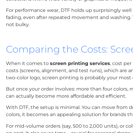
For performance wear, DTF holds up surprisingly well 
fading, even after repeated movement and washing. The
not bulky.
Comparing the Costs: Scree
When it comes to
screen printing services
, cost per
costs (screens, alignment, and test runs), which are am
two-color logo, screen printing is probably your most
But once your order involves: more than four colors, 
can actually become more affordable and efficient.
With DTF, the setup is minimal. You can move from de
colors, it becomes an appealing solution for brands tha
For mid-volume orders (say, 500 to 2,000 units), or co