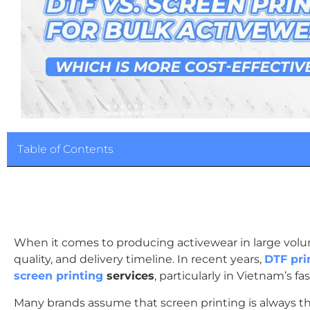
Table of Contents
When it comes to producing activewear in large volum
quality, and delivery timeline. In recent years,
DTF pri
screen printing
services
, particularly in Vietnam’s 
Many brands assume that screen printing is always th