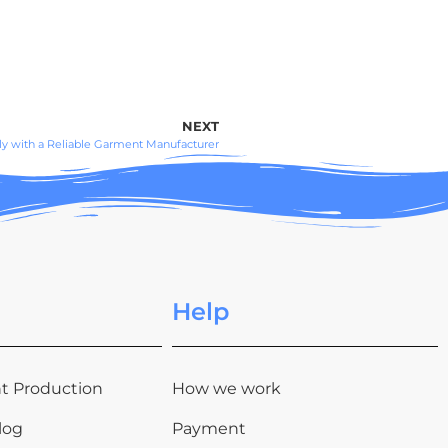
NEXT
y with a Reliable Garment Manufacturer
Help
t Production
How we work
log
Payment