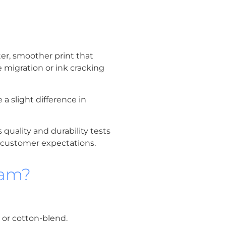
ter, smoother print that
e migration or ink cracking
 a slight difference in
quality and durability tests
d customer expectations.
nam?
n or cotton-blend.