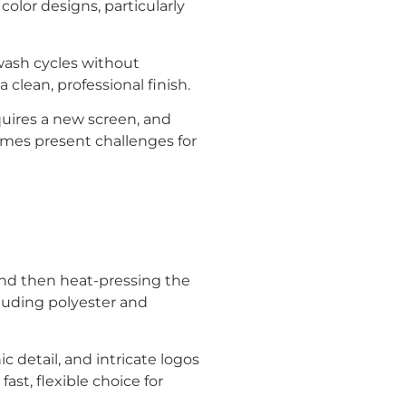
olor designs, particularly
 wash cycles without
 clean, professional finish.
uires a new screen, and
imes present challenges for
and then heat-pressing the
cluding polyester and
c detail, and intricate logos
ast, flexible choice for