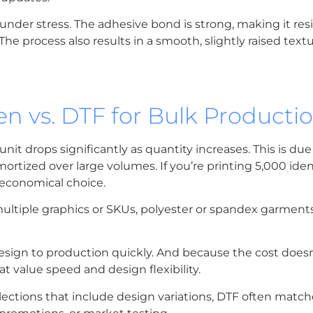
under stress. The adhesive bond is strong, making it res
 process also results in a smooth, slightly raised textu
n vs. DTF for Bulk Producti
 unit drops significantly as quantity increases. This is due
ortized over large volumes. If you’re printing 5,000 iden
 economical choice.
multiple graphics or SKUs, polyester or spandex garments
sign to production quickly. And because the cost doesn’
t value speed and design flexibility.
llections that include design variations, DTF often match