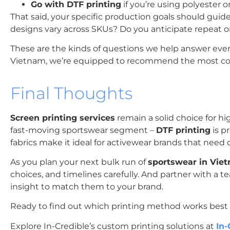
Go with DTF printing
if you’re using polyester o
That said, your specific production goals should gui
designs vary across SKUs? Do you anticipate repeat 
These are the kinds of questions we help answer ever
Vietnam, we’re equipped to recommend the most cost-
Final Thoughts
Screen printing services
remain a solid choice for hi
fast-moving sportswear segment –
DTF printing
is pr
fabrics make it ideal for activewear brands that need
As you plan your next bulk run of
sportswear in Vie
choices, and timelines carefully. And partner with a 
insight to match them to your brand.
Ready to find out which printing method works best f
Explore In-Credible’s custom printing solutions at
In-