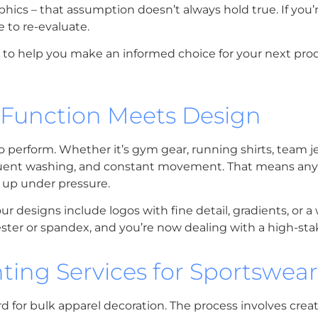
phics – that assumption doesn’t always hold true. If you’
e to re-evaluate.
ds to help you make an informed choice for your next pro
 Function Meets Design
o perform. Whether it’s gym gear, running shirts, team je
requent washing, and constant movement. That means an
 up under pressure.
esigns include logos with fine detail, gradients, or a 
ester or spandex, and you’re now dealing with a high-sta
ting Services for Sportswear
for bulk apparel decoration. The process involves creati