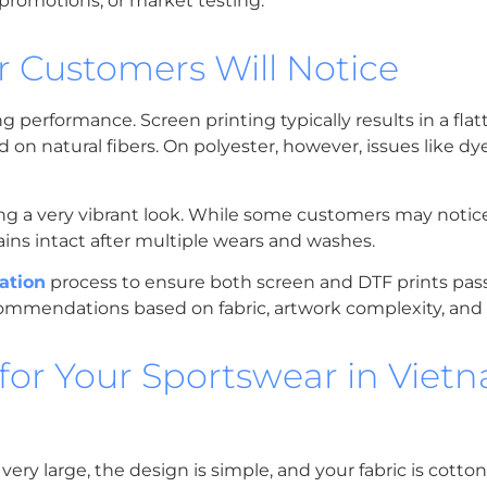
, promotions, or market testing.
r Customers Will Notice
performance. Screen printing typically results in a flat
d on natural fibers. On polyester, however, issues like dy
iving a very vibrant look. While some customers may notice
ains intact after multiple wears and washes.
ation
process to ensure both screen and DTF prints pass 
ecommendations based on fabric, artwork complexity, an
or Your Sportswear in Viet
s very large, the design is simple, and your fabric is cotto