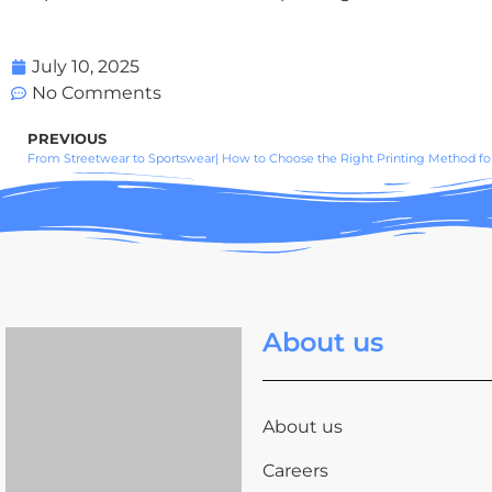
July 10, 2025
No Comments
PREVIOUS
From Streetwear to Sportswear| How to Choose the Right Printing Method for
About us
About us
Careers