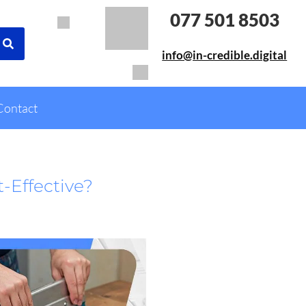
077 501 8503
info@in-credible.digital
Contact
t-Effective?