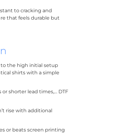
istant to cracking and
re that feels durable but
on
 to the high initial setup
tical shirts with a simple
 or shorter lead times,… DTF
t rise with additional
es or beats screen printing