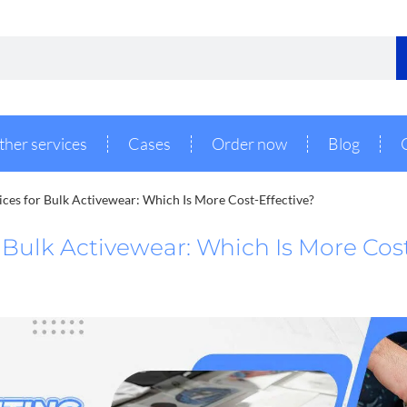
ther services
Cases
Order now
Blog
vices for Bulk Activewear: Which Is More Cost-Effective?
r Bulk Activewear: Which Is More Cos