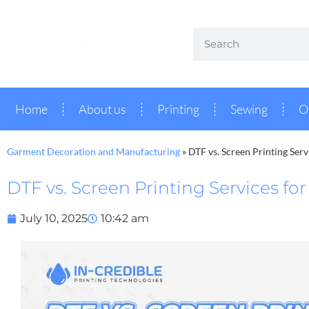
Home
About us
Printing
Sewing
O
Garment Decoration and Manufacturing
»
DTF vs. Screen Printing Ser
DTF vs. Screen Printing Services fo
July 10, 2025
10:42 am