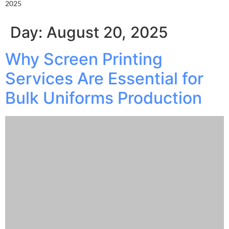
2025
Day:
August 20, 2025
Why Screen Printing
Services Are Essential for
Bulk Uniforms Production