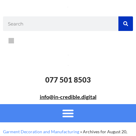
077 501 8503
info@in-credible.digital
Garment Decoration and Manufacturing
»
Archives for August 20,