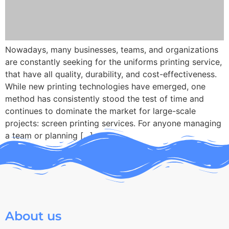
Nowadays, many businesses, teams, and organizations
are constantly seeking for the uniforms printing service,
that have all quality, durability, and cost-effectiveness.
While new printing technologies have emerged, one
method has consistently stood the test of time and
continues to dominate the market for large-scale
projects: screen printing services. For anyone managing
a team or planning […]
About us