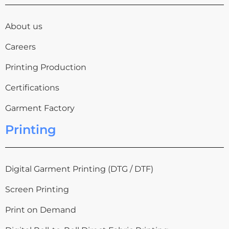
About us
Careers
Printing Production
Certifications
Garment Factory
Printing
Digital Garment Printing (DTG / DTF)
Screen Printing
Print on Demand