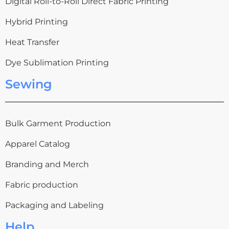
Digital Roll-to-Roll Direct Fabric Printing
Hybrid Printing
Heat Transfer
Dye Sublimation Printing
Sewing
Bulk Garment Production
Apparel Catalog
Branding and Merch
Fabric production
Packaging and Labeling
Help